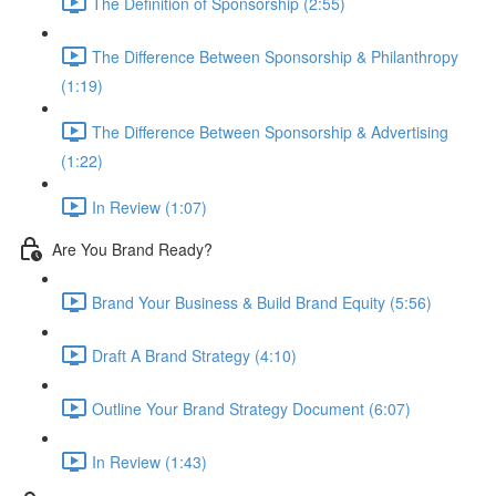
The Definition of Sponsorship (2:55)
The Difference Between Sponsorship & Philanthropy
(1:19)
The Difference Between Sponsorship & Advertising
(1:22)
In Review (1:07)
Are You Brand Ready?
Brand Your Business & Build Brand Equity (5:56)
Draft A Brand Strategy (4:10)
Outline Your Brand Strategy Document (6:07)
In Review (1:43)