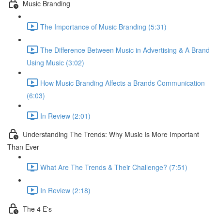
Music Branding
The Importance of Music Branding (5:31)
The Difference Between Music in Advertising & A Brand
Using Music (3:02)
How Music Branding Affects a Brands Communication
(6:03)
In Review (2:01)
Understanding The Trends: Why Music Is More Important
Than Ever
What Are The Trends & Their Challenge? (7:51)
In Review (2:18)
The 4 E's