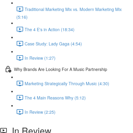
Traditional Marketing Mix vs. Modern Marketing Mix
(5:16)
The 4 E's in Action (18:34)
Case Study: Lady Gaga (4:54)
In Review (1:27)
Why Brands Are Looking For A Music Partnership
Marketing Strategically Through Music (4:30)
The 4 Main Reasons Why (5:12)
In Review (2:25)
In Review