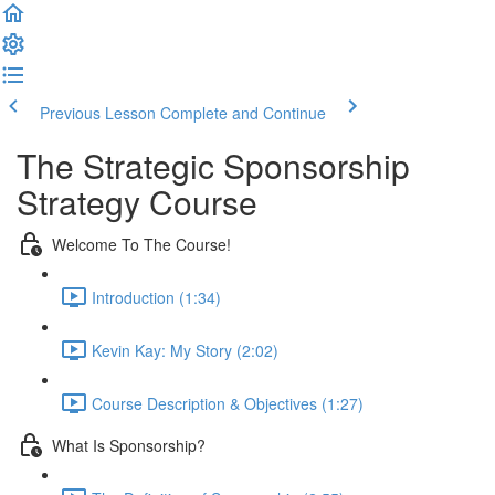
Previous Lesson
Complete and Continue
The Strategic Sponsorship
Strategy Course
Welcome To The Course!
Introduction (1:34)
Kevin Kay: My Story (2:02)
Course Description & Objectives (1:27)
What Is Sponsorship?